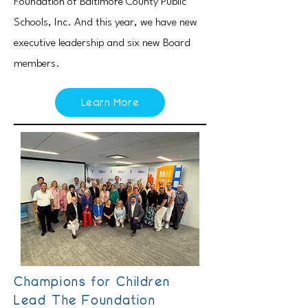
Foundation of Baltimore County Public
Schools, Inc. And this year, we have new
executive leadership and six new Board
members.
Learn More
Champions for Children
Lead The Foundation