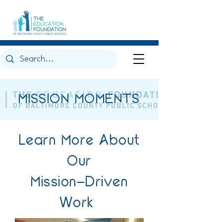
MISSION MOMENTS
Learn More About
Our
Mission-Driven
Work