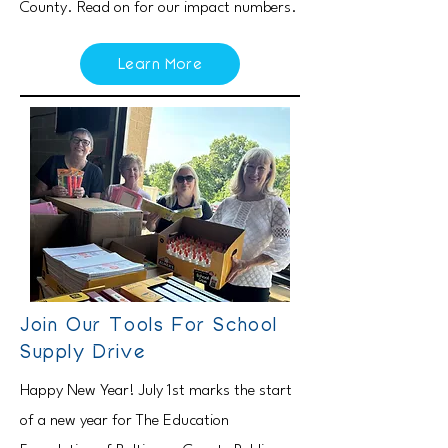
County. Read on for our impact numbers.
Learn More
Join Our Tools For School
Supply Drive
Happy New Year! July 1st marks the start
of a new year for The Education