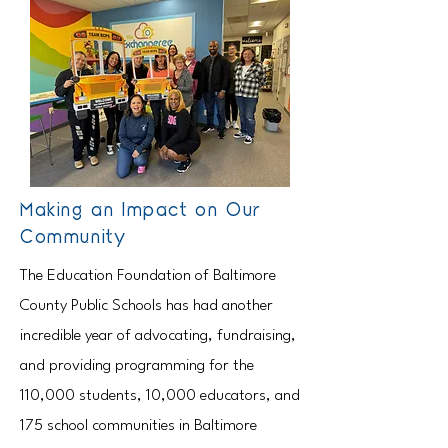
Making an Impact on Our
Community
The Education Foundation of Baltimore
County Public Schools has had another
incredible year of advocating, fundraising,
and providing programming for the
110,000 students, 10,000 educators, and
175 school communities in Baltimore