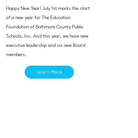
Happy New Year! July 1st marks the start
of a new year for The Education
Foundation of Baltimore County Public
Schools, Inc. And this year, we have new
executive leadership and six new Board
members.
Learn More