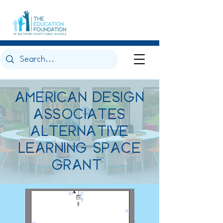
AMERICAN DESIGN
ASSOCIATES
ALTERNATIVE
LEARNING SPACE
GRANT