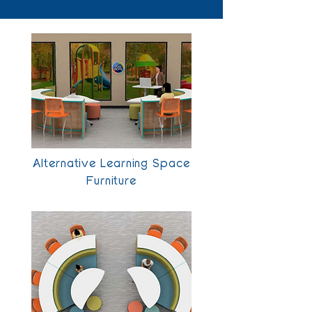
Alternative Learning Space
Furniture