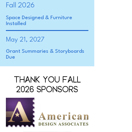
Fall 2026
Space Designed & Furniture
Installed
May 21, 2027
Grant Summaries & Storyboards
Due
THANK YOU FALL
2026 SPONSORS