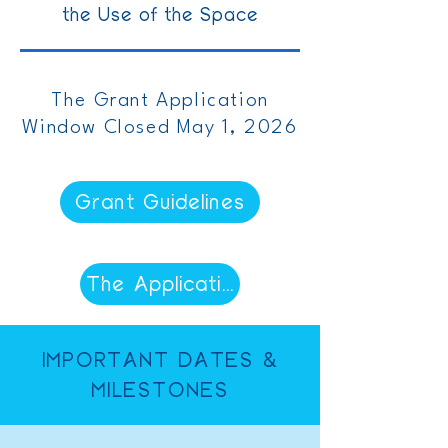
the Use of the Space
The Grant Application
Window Closed May 1, 2026
Grant Guidelines
The Application Window Has Close
IMPORTANT DATES &
MILESTONES