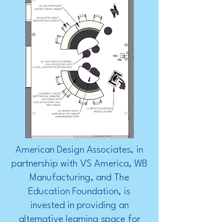
American Design Associates, in
partnership with VS America, WB
Manufacturing, and The
Education Foundation, is
invested in providing an
alternative learning space for