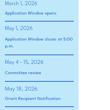
March 1, 2026
Application Window opens
May 1, 2026
Application Window closes at 5:00
p.m.
May 4 - 15, 2026
Committee review
May 18, 2026
Grant Recipient Notification