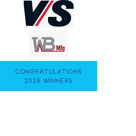
CONGRATULATIONS
2026 WINNERS
Harford Hills Elementary
School
Sandalwood Elementary
School