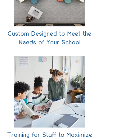
Custom Designed to Meet the
Needs of Your School
Training for Staff to Maximize