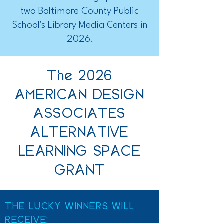
two Baltimore County Public
School's Library Media Centers in
2026.
The 2026
AMERICAN DESIGN
ASSOCIATES
ALTERNATIVE
LEARNING SPACE
GRANT
THE LUCKY WINNERS WILL
RECEIVE: