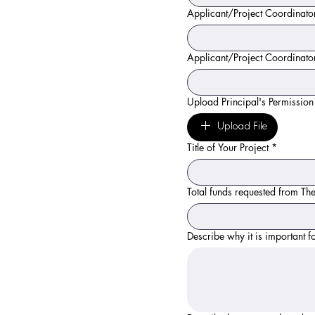
Applicant/Project Coordinator
Applicant/Project Coordinat
Upload Principal's Permission
Upload File
Title of Your Project
*
Total funds requested from Th
Describe why it is important f