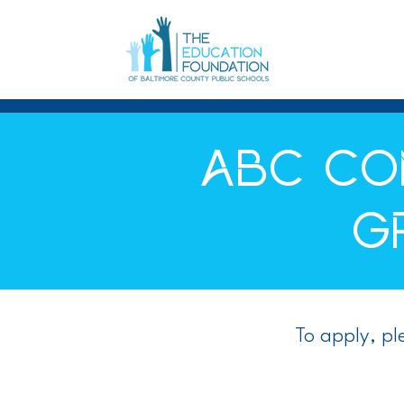
ABC CO
G
To apply, p