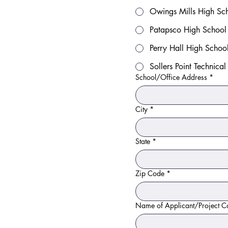
Owings Mills High Sc
Patapsco High School 
Perry Hall High Schoo
Sollers Point Technica
School/Office Address
*
City
*
State
*
Zip Code
*
Name of Applicant/Project C