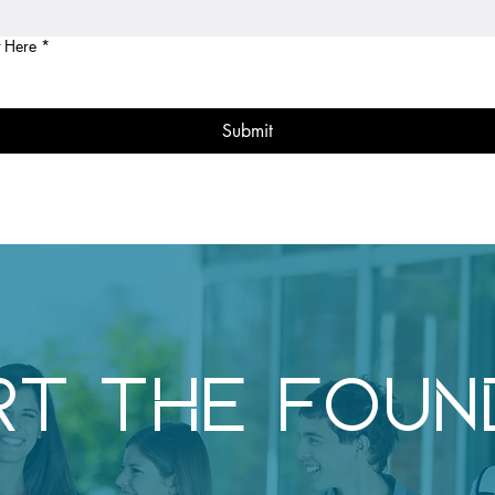
 Here
*
Submit
RT THE FOUN