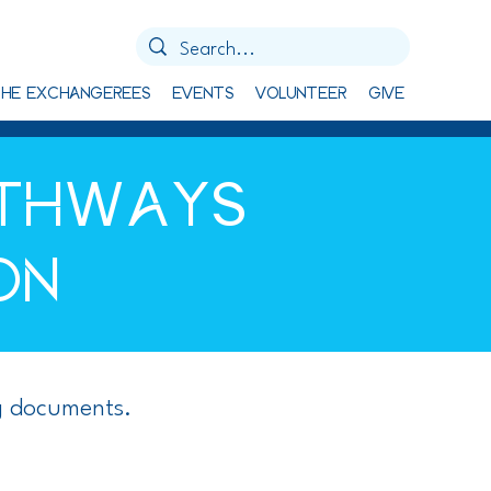
HE EXCHANGEREES
EVENTS
VOLUNTEER
GIVE
ATHWAYS
ON
g documents.