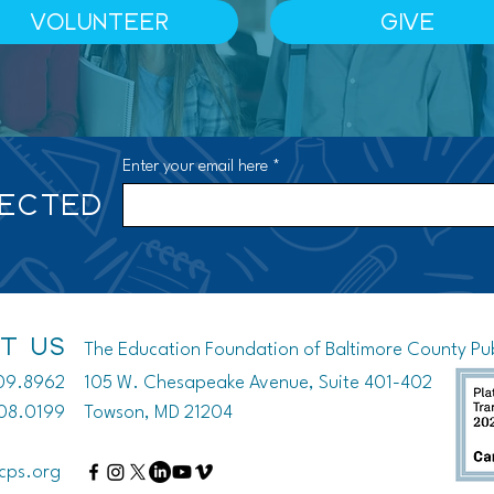
VOLUNTEER
GIVE
Enter your email here
NECTED
T US
The Education Foundation of Baltimore County Publ
809.8962
105 W. Chesapeake Avenue, Suite 401-402
208.0199
Towson, MD 21204
cps.org