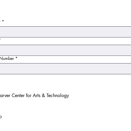
r
*
*
e Number
*
rver Center for Arts & Technology
o