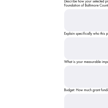
Describe how your selected pr
Foundation of Baltimore County
Explain specifically who this 
What is your measurable impac