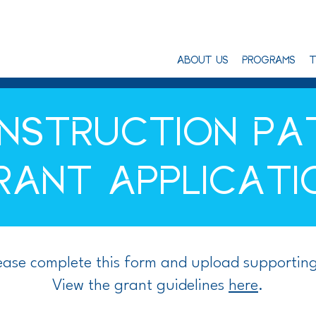
ABOUT US
PROGRAMS
T
NSTRUCTION P
RANT APPLICATI
lease complete this form and upload supportin
View the grant guidelines
here
.