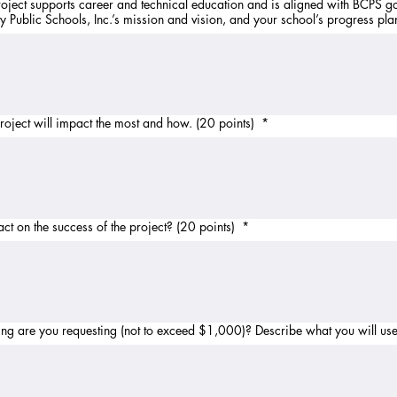
oject supports career and technical education and is aligned with BCPS g
 Public Schools, Inc.’s mission and vision, and your school’s progress pla
project will impact the most and how. (20 points)
*
t on the success of the project? (20 points)
*
Budget: How much grant funding are you requesting (not to exceed $1,000)