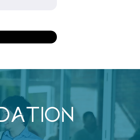
DATION