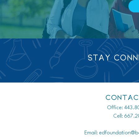
STAY CON
CONTAC
Office: 443.
Cell: 667.
Email:
edfoundation@b