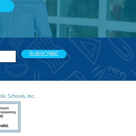
SUBSCRIBE
ic Schools, Inc.