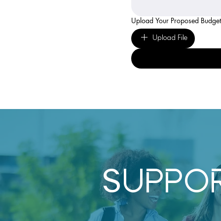
Upload Your Proposed Budget
Upload File
SUPPO