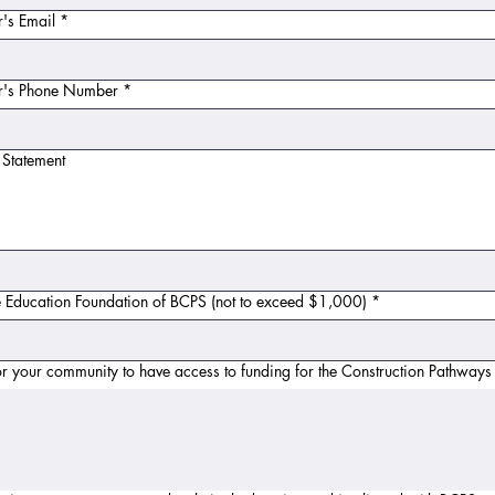
's Email
*
or's Phone Number
*
 Statement
e Education Foundation of BCPS (not to exceed $1,000)
*
or your community to have access to funding for the Construction Pathways