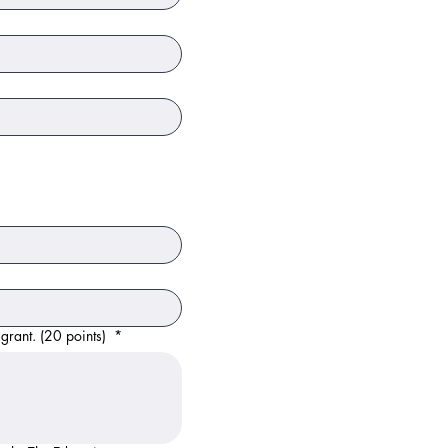
 grant. (20 points)
*