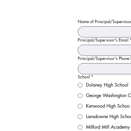
Name of Principal/Superviso
Principal/Supervisor's Email
Principal/Supervisor's Phon
School
*
Dulaney High School
George Washington Ca
Kenwood High Schoo
Lansdowne High Scho
Milford Mill Academy