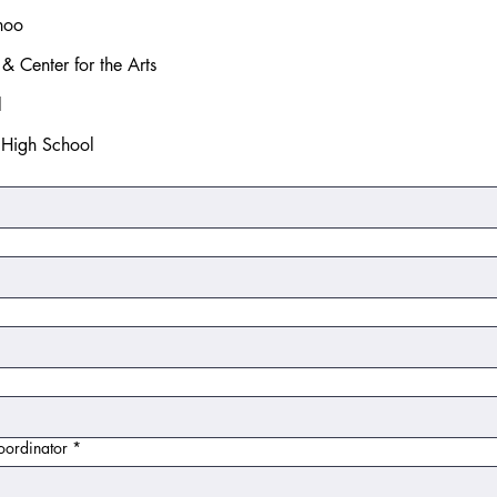
hoo
& Center for the Arts
l
l High School
oordinator
*