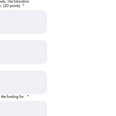
oals, The Education
n. (20 points)
*
? Describe what you will use the funding for.
*