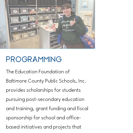
PROGRAMMING
The Education Foundation of
Baltimore County Public Schools, Inc.
provides scholarships for students
pursuing post-secondary education
and training, grant funding and fiscal
sponsorship for school and office-
based initiatives and projects that