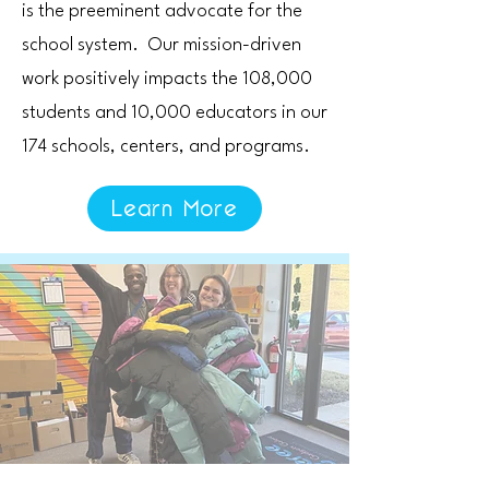
is the preeminent advocate for the
school system. Our mission-driven
work positively impacts the 108,000
students and 10,000 educators in our
174 schools, centers, and programs.
Learn More