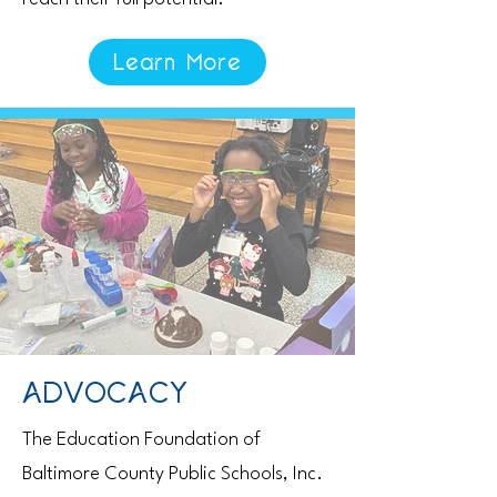
Learn More
ADVOCACY
The Education Foundation of
Baltimore County Public Schools, Inc.