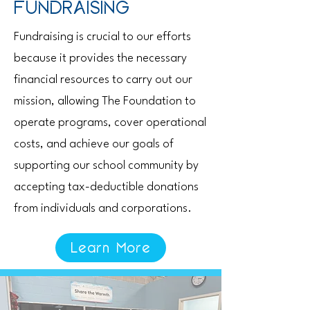
FUNDRAISING
Fundraising is crucial to our efforts
because it provides the necessary
financial resources to carry out our
mission, allowing The Foundation to
operate programs, cover operational
costs, and achieve our goals of
supporting our school community by
accepting tax-deductible donations
from individuals and corporations.
Learn More