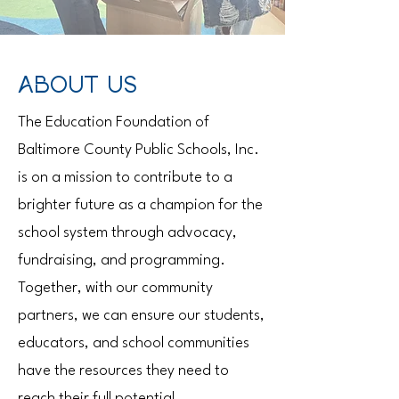
ABOUT US
The Education Foundation of
Baltimore County Public Schools, Inc.
is on a mission to contribute to a
brighter future as a champion for the
school system through advocacy,
fundraising, and programming.
Together, with our community
partners, we can ensure our students,
educators, and school communities
have the resources they need to
reach their full potential.