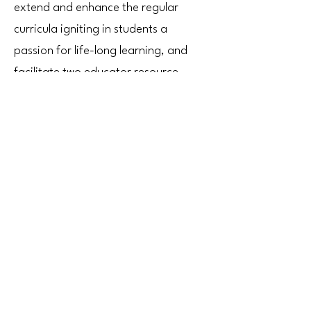
extend and enhance the regular
curricula igniting in students a
passion for life-long learning, and
facilitate two educator resource
centers where BCPS educators may
shop for resources and materials at
no cost to themselves all year long.
Learn More
VOLUNTEER