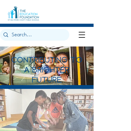
CONTRIBUTING TO
A BRIGHTER
FUTURE